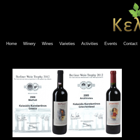
Home
Winery
Wines
Varieties
Activities
Events
Contact