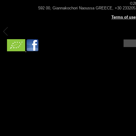
©2
592 00, Giannakochori Naoussa GREECE, +30 233205
Terms of use