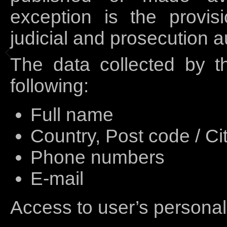
exception is the provis
judicial and prosecution au
The data collected by th
following:
Full name
Country, Post code / Ci
Phone numbers
E-mail
Access to user’s personal