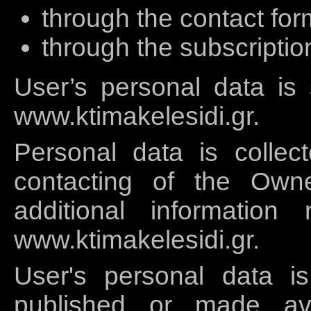
through the contact for
through the subscriptio
User’s personal data is
www.ktimakelesidi.gr.
Personal data is collec
contacting of the Own
additional information
www.ktimakelesidi.gr.
User's personal data i
published or made ava