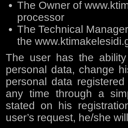
The Owner of www.ktima
processor
The Technical Manager 
the www.ktimakelesidi.g
The user has the ability
personal data, change his
personal data registered 
any time through a simp
stated on his registratio
user’s request, he/she wil