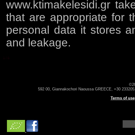
www.ktimakelesidi.gr tak
that are appropriate for t
personal data it stores a
and leakage.
1
/
6
©2
592 00, Giannakochori Naoussa GREECE, +30 233205
Terms of use