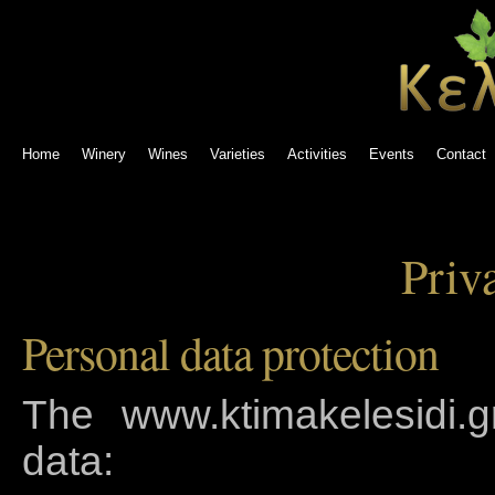
Home
Winery
Wines
Varieties
Activities
Events
Contact
Priv
Personal data protection
The www.ktimakelesidi.gr
data: